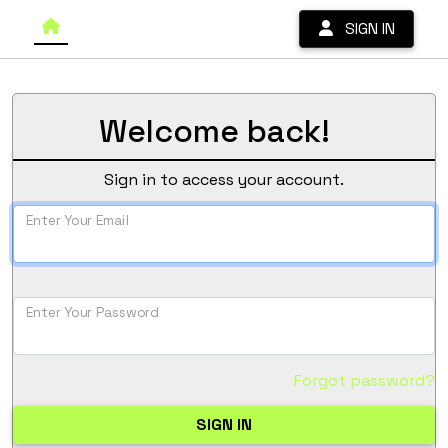
SIGN IN
Welcome back!
Sign in to access your account.
Enter Your Email
Enter Your Password
Forgot password?
SIGN IN