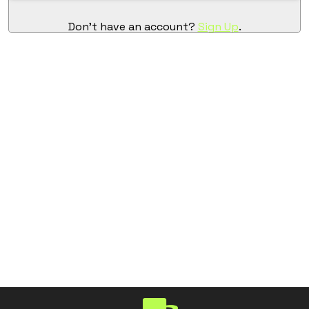
Don't have an account?
Sign Up
.